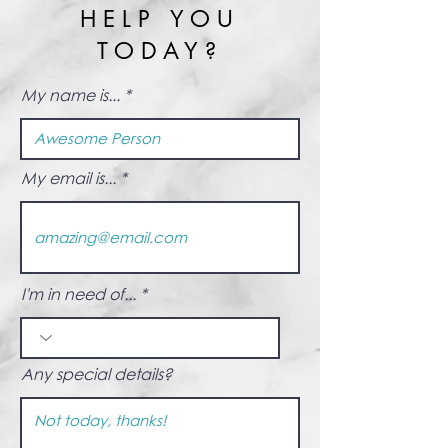
HELP YOU
TODAY?
My name is...
My email is...
I'm in need of...
Any special details?