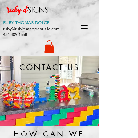
RUBY THOMAS DOLCE
ruby@rubiesandpearlsllc.com
434.409.1668
CONTACT US
HOW CAN WE