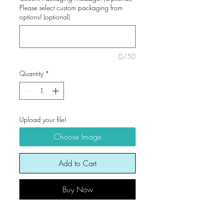
Please select custom packaging from
options! (optional)
0/50
Quantity
*
Upload your file!
Choose Image
Add to Cart
Buy Now