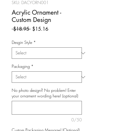
SKU: DACYORN001
Acrylic Ornament -
Custom Design
Regular
Sale
 $18.95 
$15.16
Price
Price
Desgin Style
*
Packaging
*
No photo design? No problem! Enter
your ornament wording here! (optional)
0/50
Custom Packaging Message! (Optional)