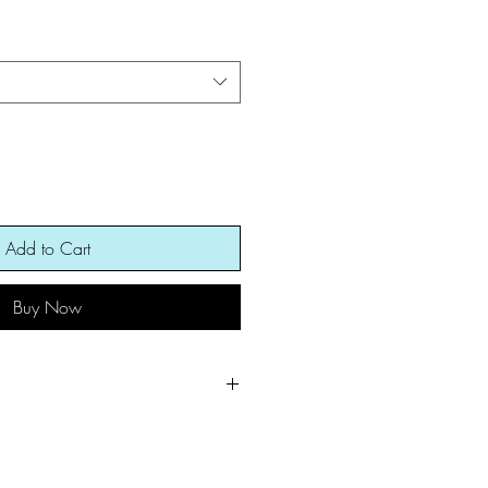
Add to Cart
Buy Now
arm for best results