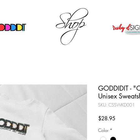
Shop
GODDIDIT - "C
Unisex Sweatsh
SKU: CSSWKD001
Price
$28.95
Color
*