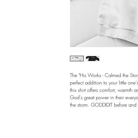
The "His Works - Calmed the Storm
perfect addition to your little on
this shirt offers comfort, warmth 
God's great power in their everyd
the storm. GODDIDIT before and h