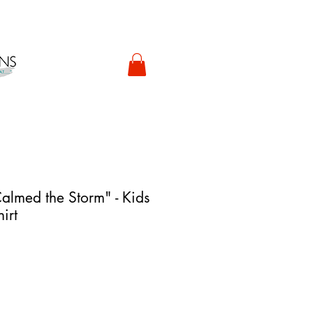
almed the Storm" - Kids
irt