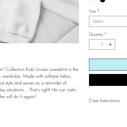
Size
*
Select
Quantity
*
" Collection Kids Unisex sweatshirt is the
e's wardrobe. Made with softstyle fabric,
and style and serves as a reminder of
ay situations... That's right! He can calm
e will do it again!
Care Instructions
Wash cold and dry w