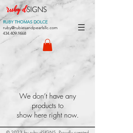
RUBY THOMAS DOLCE
ruby@rubiesandpearlsllc.com
434.409.1668
We don’t have any
products to
show here right now.
© 2023 by ruby dSIGNS. Proudly created